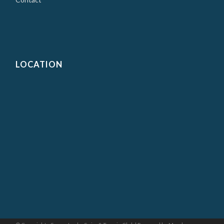
LOCATION