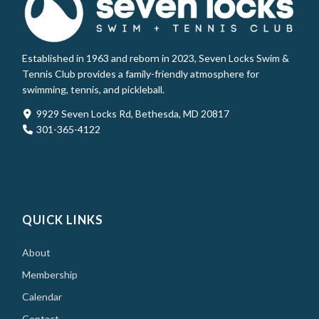
Established in 1963 and reborn in 2023, Seven Locks Swim &
Tennis Club provides a family-friendly atmosphere for
swimming, tennis, and pickleball.
9929 Seven Locks Rd, Bethesda, MD 20817
301-365-4122
QUICK LINKS
About
Membership
Calendar
Contact