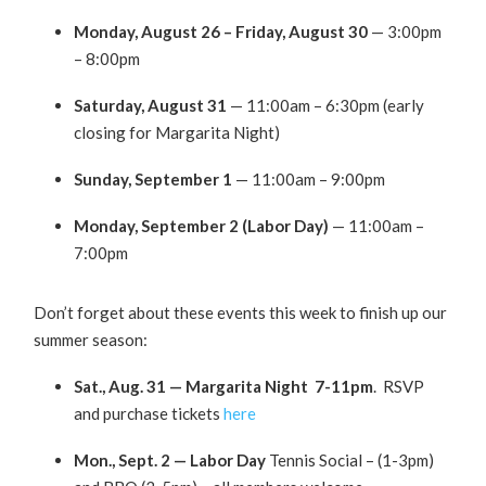
Monday, August 26 – Friday, August 30
— 3:00pm
– 8:00pm
Saturday, August 31
— 11:00am – 6:30pm (early
closing for Margarita Night)
Sunday, September 1
— 11:00am – 9:00pm
Monday, September 2 (Labor Day)
— 11:00am –
7:00pm
Don’t forget about these events this week to finish up our
summer season:
Sat., Aug. 31 — Margarita Night 7-11pm
. RSVP
and purchase tickets
here
Mon., Sept. 2 — Labor Day
Tennis Social – (1-3pm)