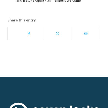
and BBQ (3-5pm) – all members welcome
Share this entry