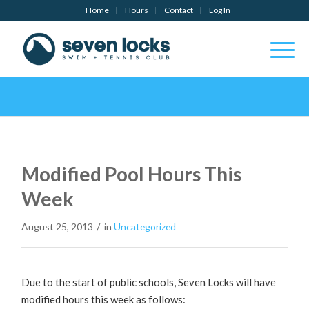
Home
Hours
Contact
Log In
Modified Pool Hours This
Week
/
August 25, 2013
in
Uncategorized
Due to the start of public schools, Seven Locks will have
modified hours this week as follows: