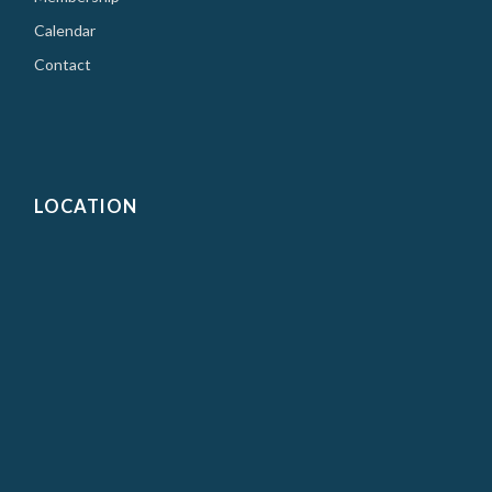
Calendar
Contact
LOCATION