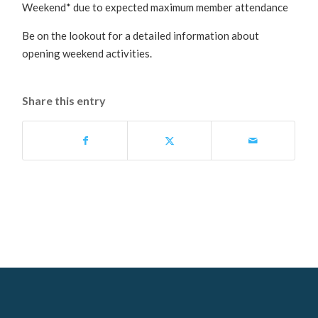
Weekend* due to expected maximum member attendance
Be on the lookout for a detailed information about
opening weekend activities.
Share this entry