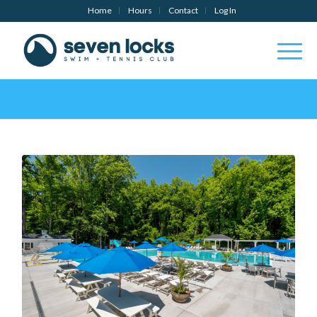
Home
Hours
Contact
Log In