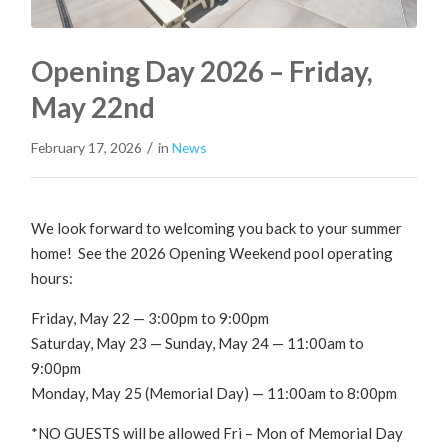
Opening Day 2026 – Friday,
May 22nd
/
February 17, 2026
in
News
We look forward to welcoming you back to your summer
home! See the 2026 Opening Weekend pool operating
hours:
Friday, May 22 — 3:00pm to 9:00pm
Saturday, May 23 — Sunday, May 24 — 11:00am to
9:00pm
Monday, May 25 (Memorial Day) — 11:00am to 8:00pm
*NO GUESTS will be allowed Fri – Mon of Memorial Day