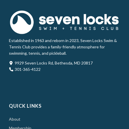
Established in 1963 and reborn in 2023, Seven Locks Swim &
Tennis Club provides a family-friendly atmosphere for
swimming, tennis, and pickleball.
9929 Seven Locks Rd, Bethesda, MD 20817
301-365-4122
QUICK LINKS
About
Membership